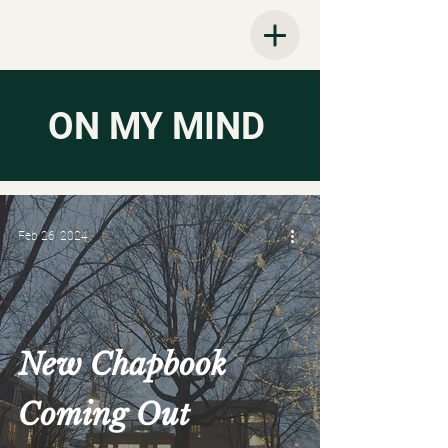
ON MY MIND
Feb 26, 2024
New Chapbook
Coming Out