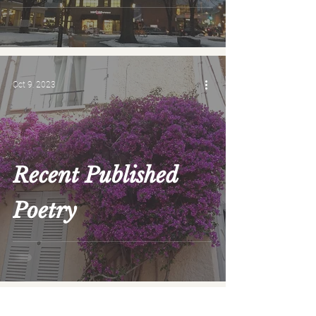
Oct 9, 2023
Recent Published
Poetry